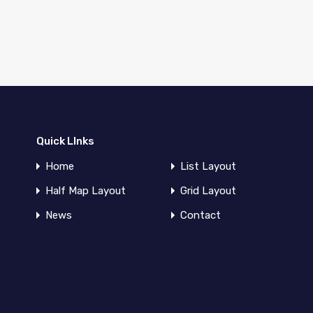
Quick LInks
Home
List Layout
Half Map Layout
Grid Layout
News
Contact