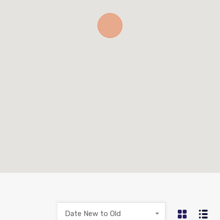
Date New to Old