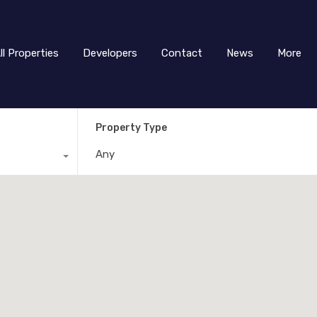
ll Properties
Developers
Contact
News
More
Property Type
Any