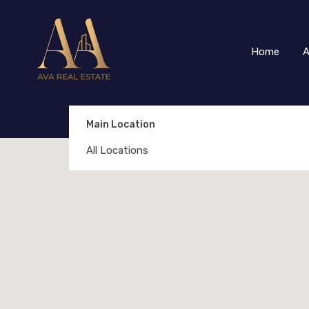
Home
A
Main Location
All Locations