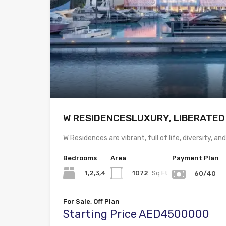
W RESIDENCESLUXURY, LIBERATED
W Residences are vibrant, full of life, diversity, an
Bedrooms
Area
Payment Plan
1,2,3,4
1072
Sq Ft
60/40
For Sale, Off Plan
Starting Price AED4500000