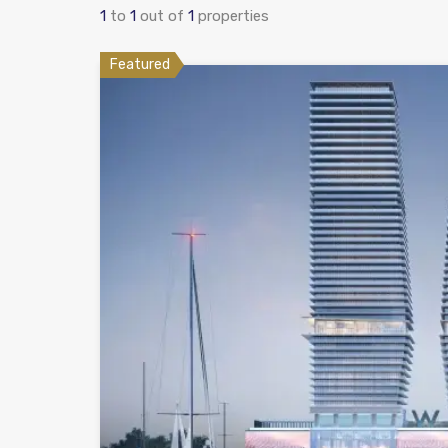
1
to
1
out of
1
properties
Featured