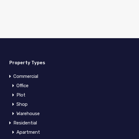
Property Types
Commercial
Office
Plot
Shop
Warehouse
Residential
Apartment