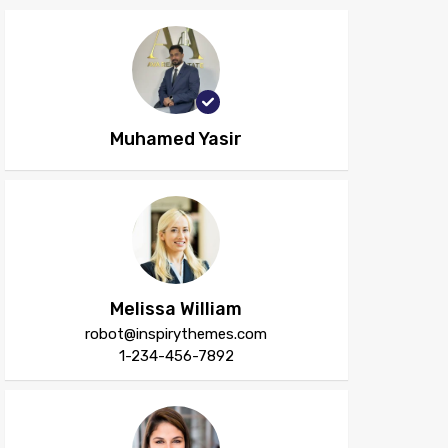
Muhamed Yasir
Melissa William
robot@inspirythemes.com
1-234-456-7892