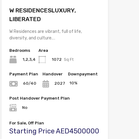
W RESIDENCESLUXURY,
LIBERATED
W Residences are vibrant, full of life,
diversity, and culture.…
Bedrooms
Area
1,2,3,4
1072
Sq Ft
Payment Plan
Handover
Downpayment
10%
60/40
2027
Post Handover Payment Plan
No
For Sale, Off Plan
Starting Price AED4500000