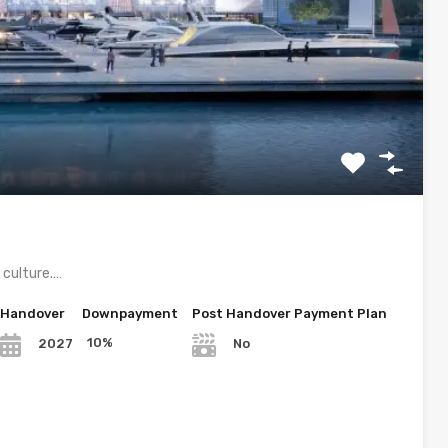
d culture.…
Handover
Downpayment
Post Handover Payment Plan
10%
2027
No