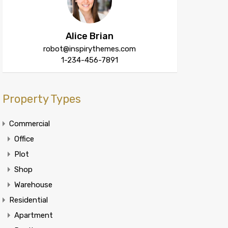
Alice Brian
robot@inspirythemes.com
1-234-456-7891
Property Types
Commercial
Office
Plot
Shop
Warehouse
Residential
Apartment