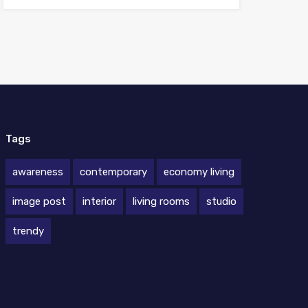
Tags
awareness
contemporary
economy living
image post
interior
living rooms
studio
trendy