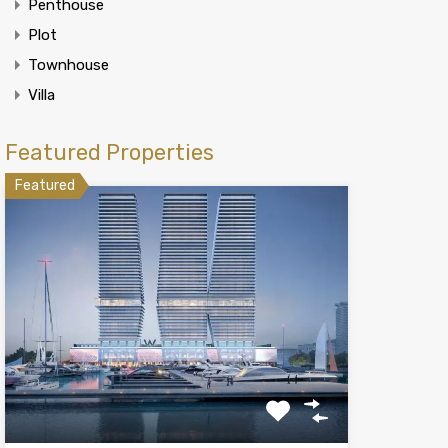
Penthouse
Plot
Townhouse
Villa
Featured Properties
Featured