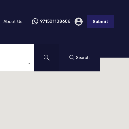
About Us
971501108606
Submit
Search