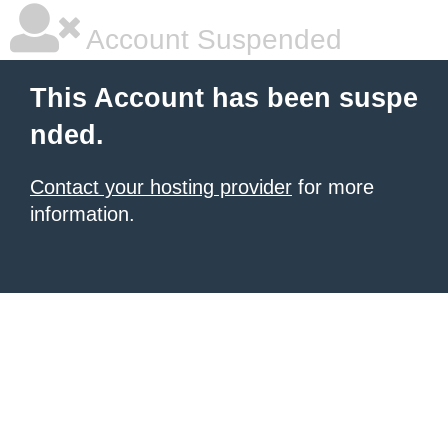
Account Suspended
This Account has been suspe
nded.
Contact your hosting provider
for more
information.