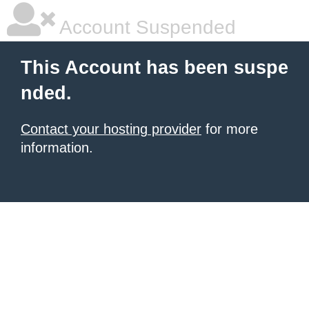
Account Suspended
This Account has been suspe
nded.
Contact your hosting provider
for more
information.